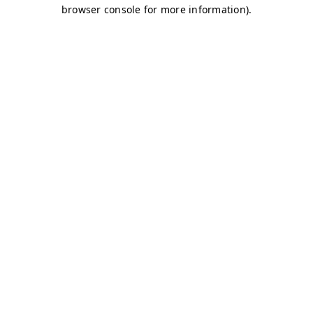
browser console for more information)
.