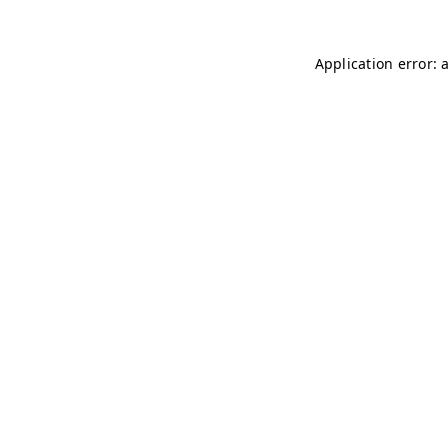
Application error: 