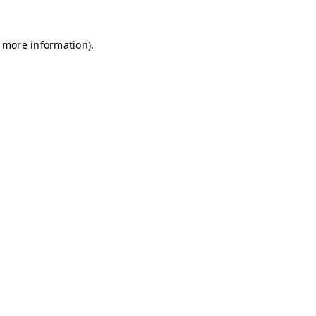
r more information)
.