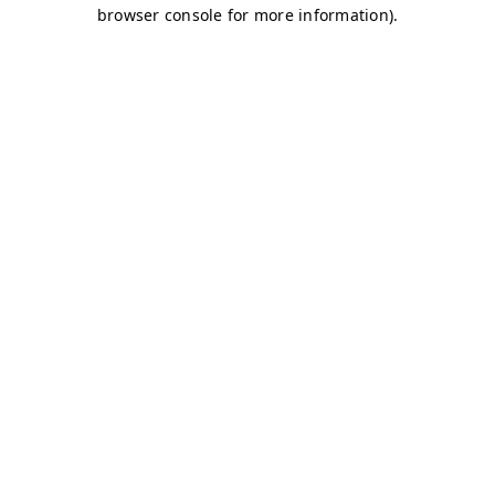
browser console for more information)
.