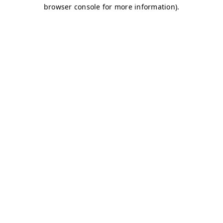
browser console for more information)
.