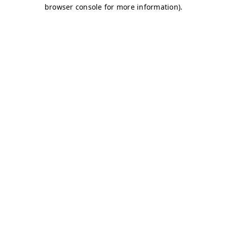
browser console for more information)
.