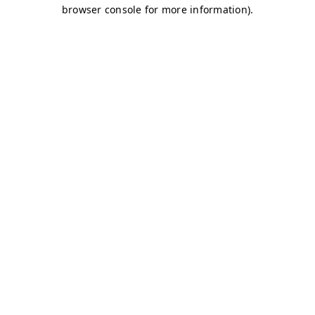
browser console for more information)
.