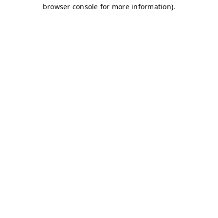
browser console for more information)
.