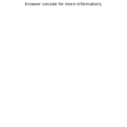
browser console for more information)
.