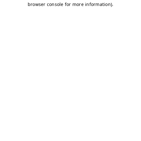
browser console for more information)
.