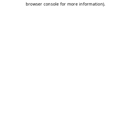
browser console for more information)
.