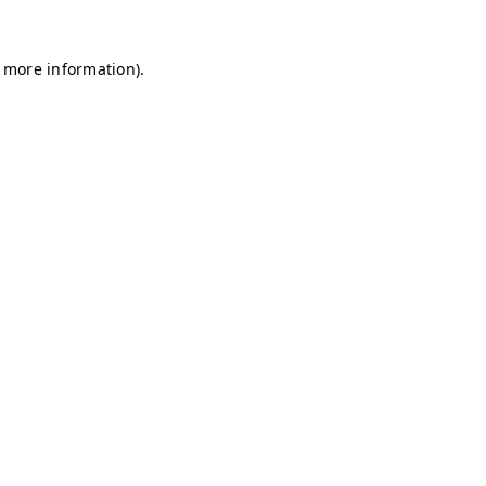
r more information)
.