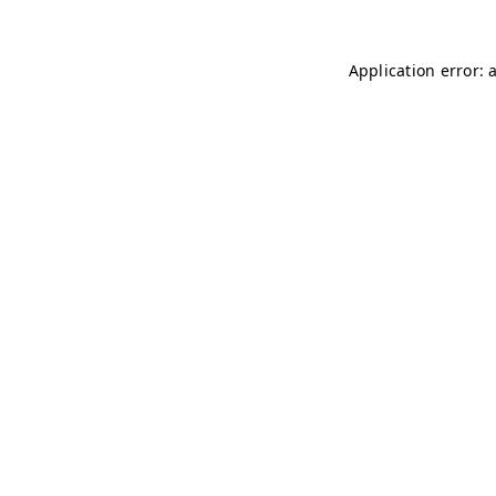
Application error: 