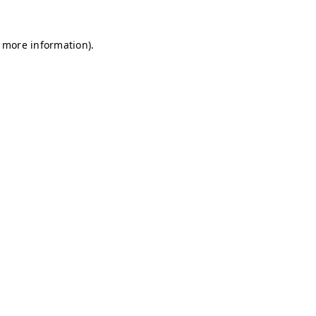
r more information)
.