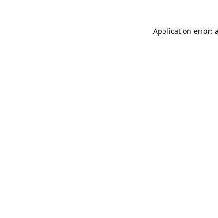
Application error: 