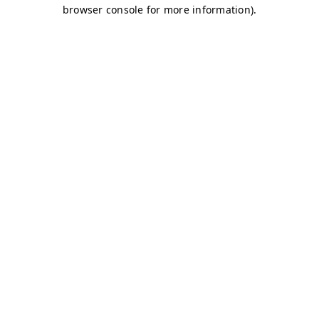
browser console for more information)
.