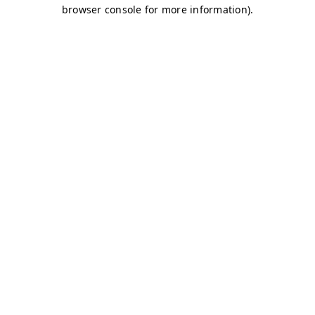
browser console for more information)
.