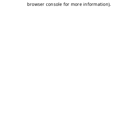
browser console for more information)
.