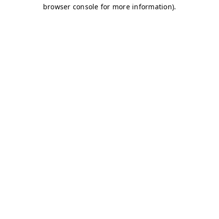
browser console for more information)
.