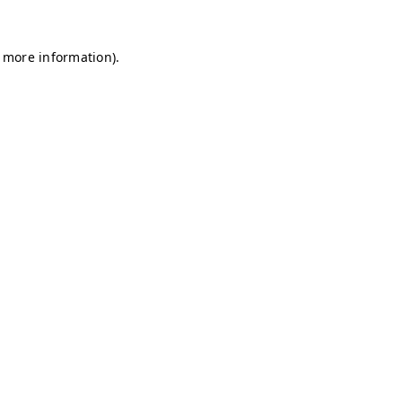
r more information)
.