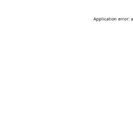
Application error: 