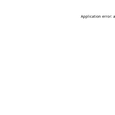
Application error: 