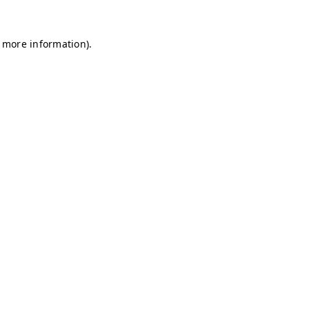
r more information)
.