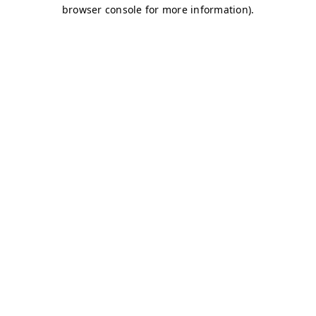
browser console for more information)
.