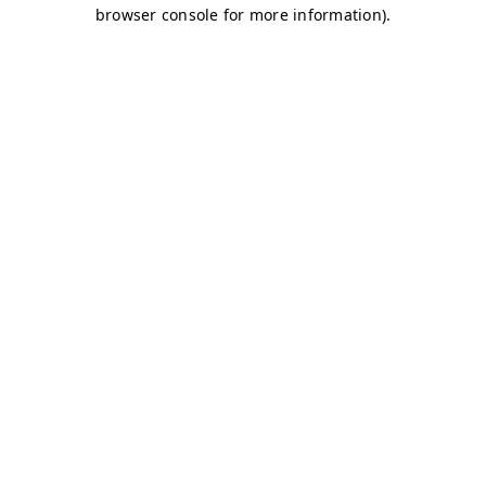
browser console for more information)
.