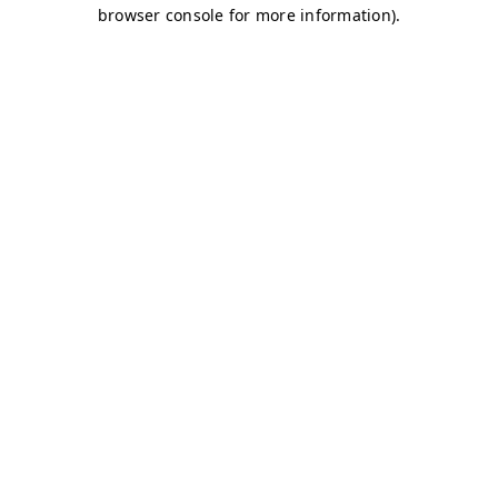
browser console for more information)
.