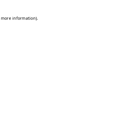
r more information)
.