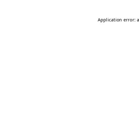
Application error: 