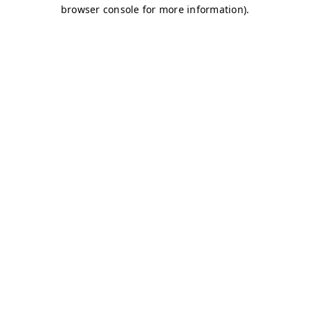
browser console for more information)
.