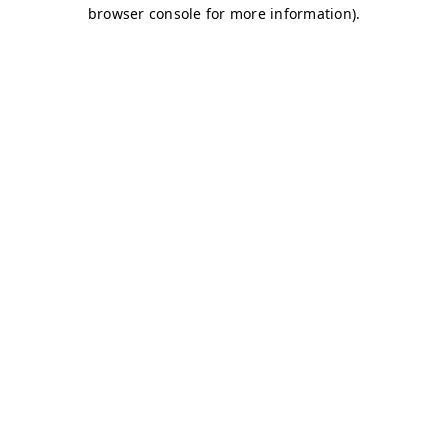
browser console for more information)
.