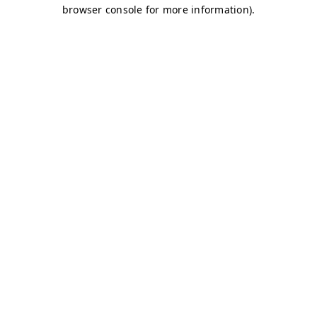
browser console for more information)
.