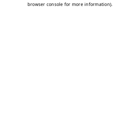
browser console for more information)
.