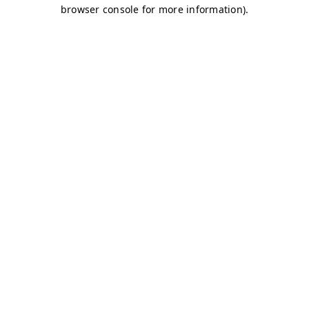
browser console for more information)
.