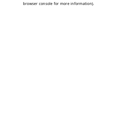
browser console for more information)
.