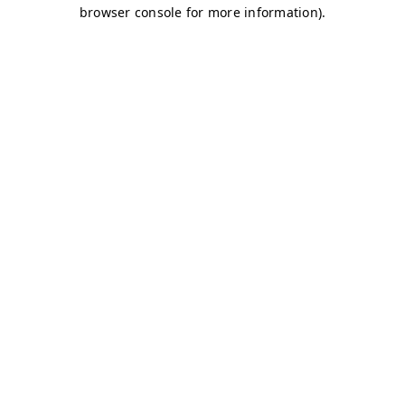
browser console for more information)
.