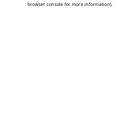
browser console for more information)
.