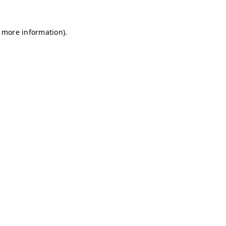
r more information)
.