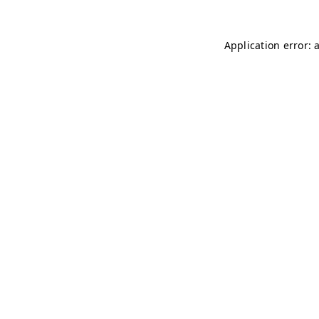
Application error: 