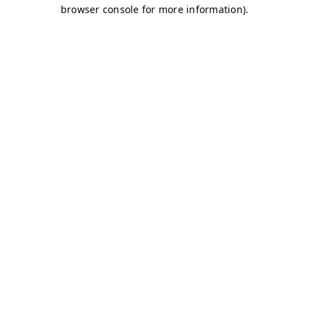
browser console for more information)
.