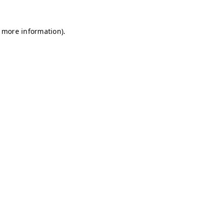
r more information)
.