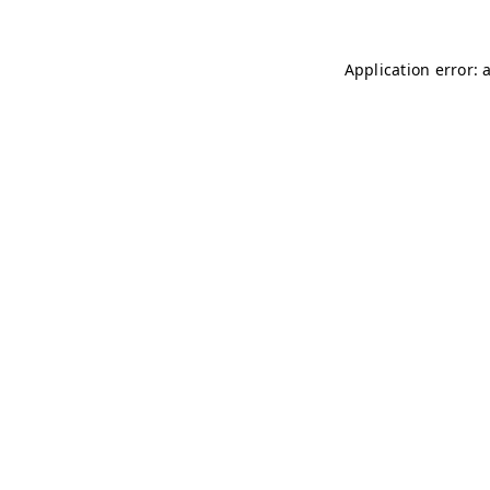
Application error: 