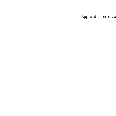
Application error: 