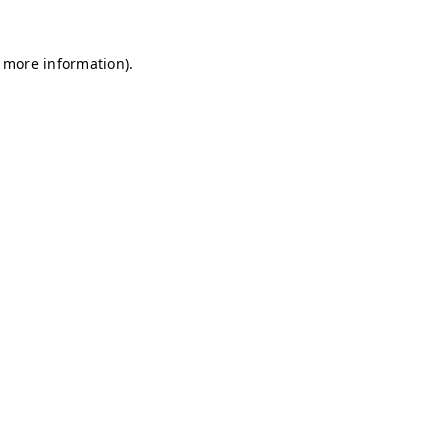
r more information)
.