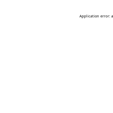
Application error: 