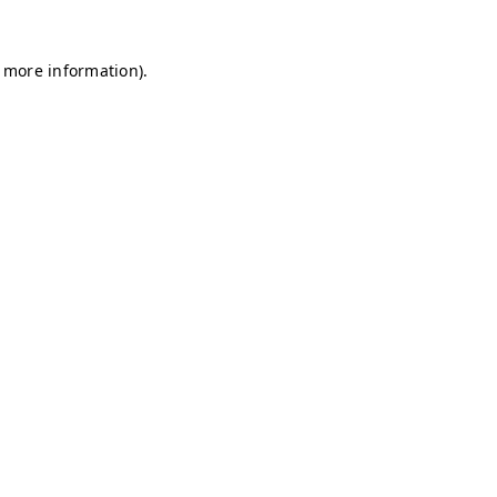
r more information)
.