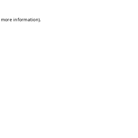
r more information)
.