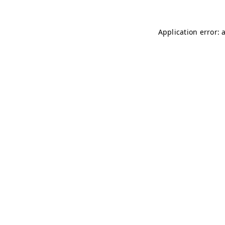
Application error: 