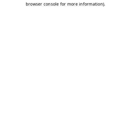
browser console for more information)
.