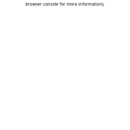
browser console for more information)
.