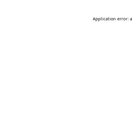
Application error: 