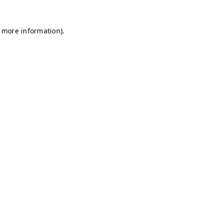
r more information)
.