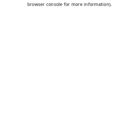
browser console for more information)
.