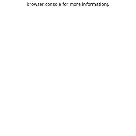
browser console for more information)
.