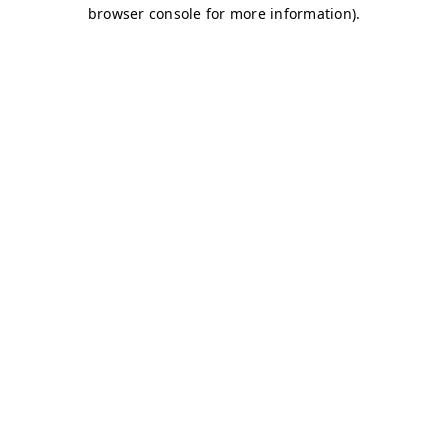
browser console for more information)
.