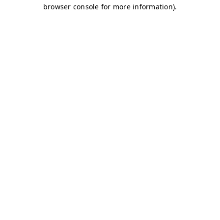
browser console for more information)
.