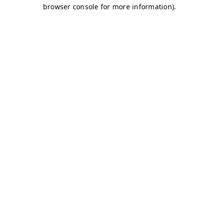
browser console for more information)
.