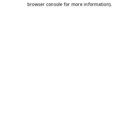
browser console for more information)
.