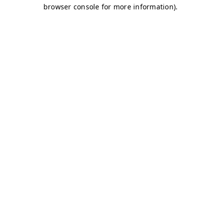
browser console for more information)
.