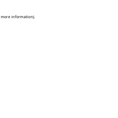
r more information)
.