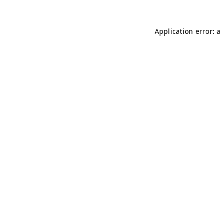
Application error: 