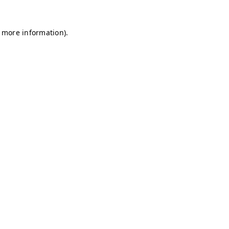
r more information)
.