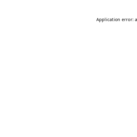
Application error: 