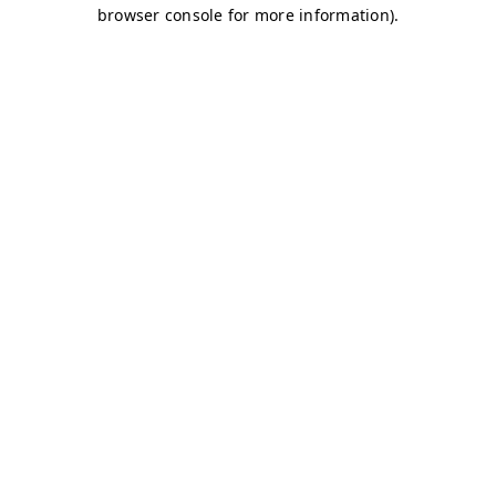
browser console for more information)
.