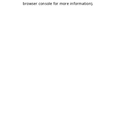
browser console for more information)
.